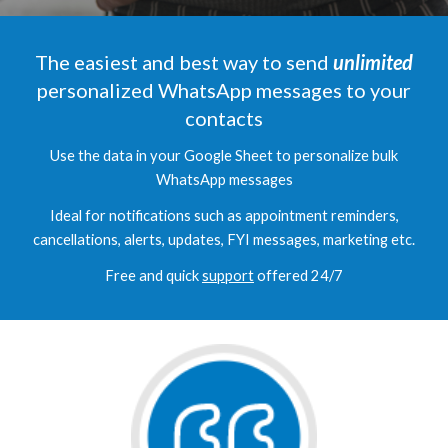
The easiest and best way to send
unlimited
personalized WhatsApp messages to your
contacts
Use the data in your Google Sheet to personalize bulk
WhatsApp messages
Ideal for notifications such as appointment reminders,
cancellations, alerts, updates, FYI messages, marketing
etc.
Free and quick
support
offered 24/7