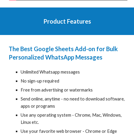
Product Features
The Best Google Sheets Add-on for Bulk
Personalized WhatsApp Messages
Unlimited Whatsapp messages
No sign-up required
Free from advertising or watermarks
Send
online, anytime - no need to download software,
apps or programs
Use any operating system - Chrome, Mac, Windows,
Linux etc.
Use your favorite web browser - Chrome
or Edge