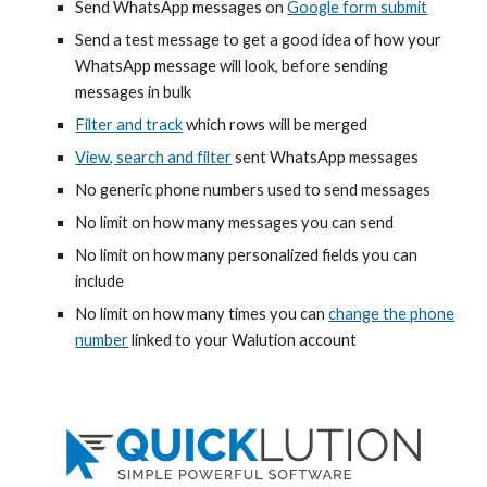
Send WhatsApp messages on
Google form submit
Send a test message to get a good idea of how your
WhatsApp message will look, before sending
messages in bulk
Filter and track
which rows will be merged
View, search and filter
sent WhatsApp messages
No generic phone numbers used to send messages
No limit on how many messages you can send
No limit on how many
personalized
fields you can
include
No limit on how many times you can
change the phone
number
linked to your Walution account