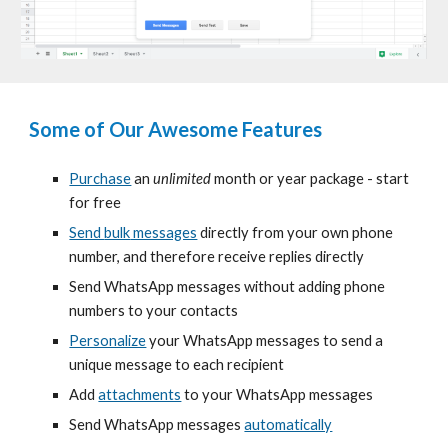
Some of Our Awesome Features
Purchase
an
unlimited
month or year package - start
for free
Send
bulk
messages
directly from your own phone
number, and therefore receive replies directly
Send WhatsApp messages without adding phone
numbers to your contacts
Personalize
your WhatsApp messages to send a
unique message to each recipient
Add
attachments
to your WhatsApp messages
Send WhatsApp messages
automatically