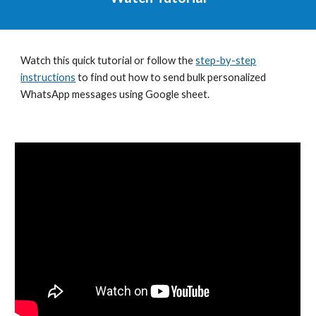
Watch this quick tutorial or f
ollow the
step-by-step
instructions
to find out how to send bulk personalized
WhatsApp messages using Google sheet.