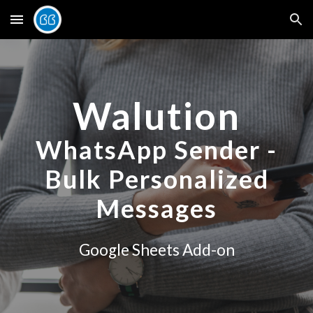
Skip to main content
Skip to navigation
Walution
WhatsApp Sender -
Bulk Personalized
Messages
Google Sheets Add-on