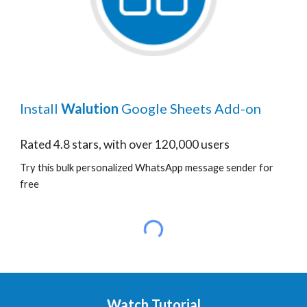
Install
Walution
Google Sheets Add-on
Rated 4.8 stars, with over 120,000 users
Try this bulk personalized WhatsApp message sender for
free
Watch Tutorial