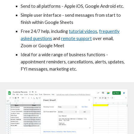
Send to all platforms - Apple iOS, Google Android etc.
Simple user interface - send messages from start to
finish within Google Sheets
Free 24/7
help,
including
tutorial videos
,
frequently
asked questions
and
remote support
over email,
Zoom or Google Meet
Ideal for a wide range of business functions -
appointment reminders, cancellations, alerts, updates,
FYI messages, marketing etc.