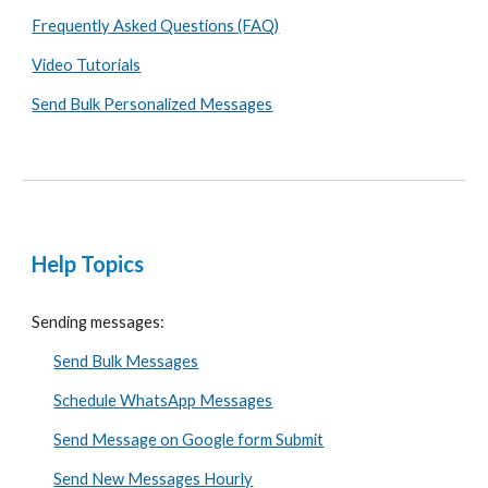
Frequently Asked Questions (FAQ)
Video Tutorials
Send Bulk Personalized Messages
Help Topics
Sending messages:
Send Bulk Messages
Schedule WhatsApp Messages
Send Message on Google form Submit
Send New Messages Hourly