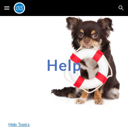
Skip to main content
Skip to navigation
Help
Help Topics