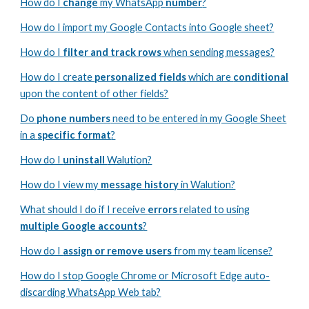
How do I
change
my
WhatsApp
number
?
How do I import my Google Contacts into Google sheet?
How do I
filter and track rows
when sending messages?
How do I create
personalized fields
which are
conditional
upon the content of other fields?
Do
phone numbers
need to be entered in my Google Sheet
in a
specific format
?
How do I
uninstall
Walution?
How do I view my
message history
in Walution?
What should I do if I receive
errors
related to using
multiple Google accounts
?
How do I
assign or remove users
from my team license?
How do I stop Google Chrome or Microsoft Edge auto-
discarding WhatsApp Web tab?