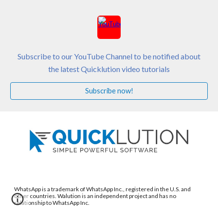
Subscribe to our YouTube Channel to be notified about
the latest Quicklution video tutorials
Subscribe now!
WhatsApp is a trademark of WhatsApp Inc., registered in the U.S. and
other countries. Walution is an independent project and has no
relationship to WhatsApp Inc.