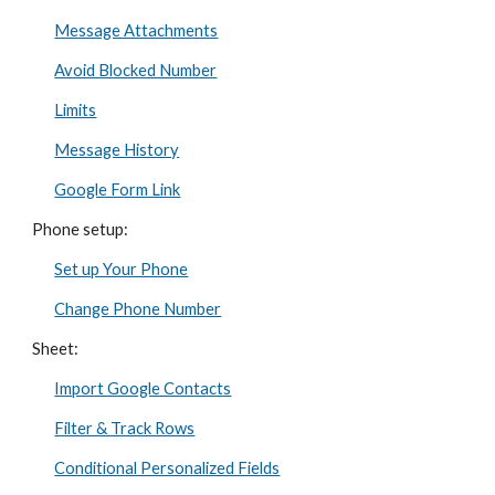
Message Attachments
Avoid Blocked Number
Limits
Message History
Google Form Link
Phone setup:
Set up Your Phone
Change Phone Number
Sheet:
Import Google Contacts
Filter & Track Rows
Conditional Personalized Fields