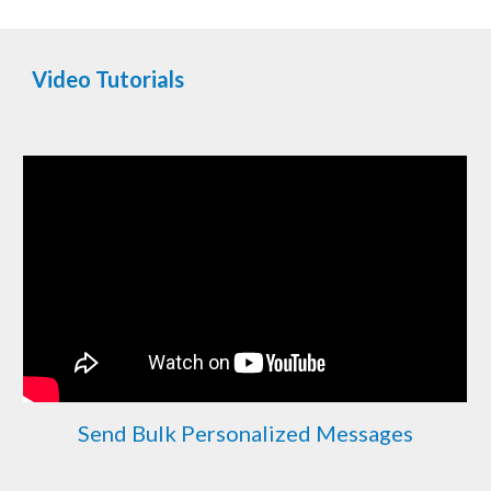
Video Tutorials
Send Bulk Personalized Messages