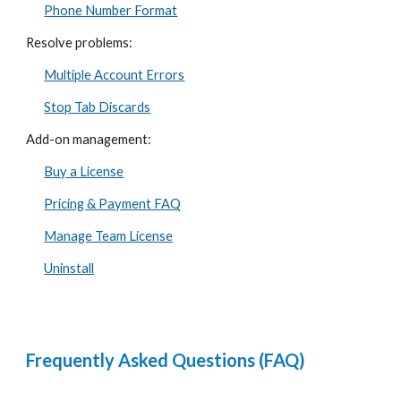
Phone Number Format
Resolve problems:
Multiple Account Errors
Stop Tab Discards
Add-on management:
Buy a License
Pricing & Payment FAQ
Manage Team License
Uninstall
Frequently Asked Questions (FAQ)