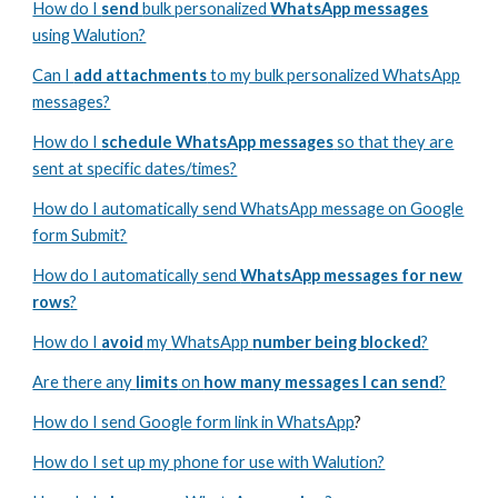
How do I
send
bulk personalized
WhatsApp messages
using Walution?
Can I
add attachments
to my bulk personalized WhatsApp
messages?
How do I
schedule WhatsApp messages
so that they are
sent at specific dates/times
?
How do I automatically send WhatsApp message on Google
form Submit?
How do I automatically send
WhatsApp messages for new
rows
?
How do I
avoid
my
WhatsApp
number being blocked
?
Are there any
limits
on
how many messages I can send
?
How do I send Google form link in WhatsApp
?
How do I set up my phone for use with Walution?